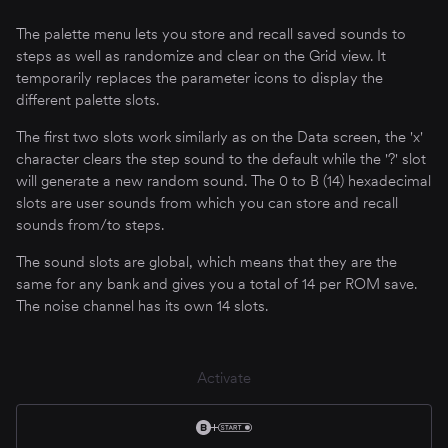
The palette menu lets you store and recall saved sounds to
steps as well as randomize and clear on the Grid view. It
temporarily replaces the parameter icons to display the
different palette slots.
The first two slots work similarly as on the Data screen, the 'x'
character clears the step sound to the default while the '?' slot
will generate a new random sound. The 0 to B (14) hexadecimal
slots are user sounds from which you can store and recall
sounds from/to steps.
The sound slots are global, which means that they are the
same for any bank and gives you a total of 14 per ROM save.
The noise channel has its own 14 slots.
Activate