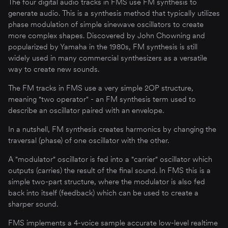
The four digital audio tracks in FMS use FM synthesis to
generate audio. This is a synthesis method that typically utilizes
phase modulation of simple sinewave oscillators to create
more complex shapes. Discovered by John Chowning and
popularized by Yamaha in the 1980s, FM synthesis is still
widely used in many commercial synthesizers as a versatile
way to create new sounds.
The FM tracks in FMS use a very simple 2OP structure,
meaning "two operator" - an FM synthesis term used to
describe an oscillator paired with an envelope.
In a nutshell, FM synthesis creates harmonics by changing the
traversal (phase) of one oscillator with the other.
A "modulator" oscillator is fed into a "carrier" oscillator which
outputs (carries) the result of the final sound. In FMS this is a
simple two-part structure, where the modulator is also fed
back into itself (feedback) which can be used to create a
sharper sound.
FMS implements a 4-voice sample accurate low-level realtime