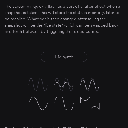
The screen will quickly flash as a sort of shutter effect when a
snapshot is taken. This will store the state in memory, later to
be recalled. Whatever is then changed after taking the
snapshot will be the "live state" which can be swapped back
and forth between by triggering the reload combo.
FM synth