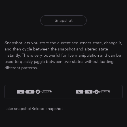
Snapshot
Snapshot lets you store the current sequencer state, change it,
and then cycle between the snapshot and altered state
instantly. This is very powerful for live manipulation and can be
used to quickly juggle between two states without loading
different patterns.
Take snapshot
Reload snapshot