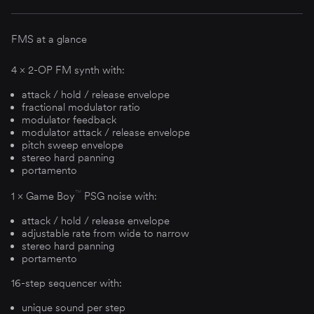
FMS at a glance
4 × 2-OP FM synth with:
attack / hold / release envelope
fractional modulator ratio
modulator feedback
modulator attack / release envelope
pitch sweep envelope
stereo hard panning
portamento
™
1 × Game Boy
PSG noise with:
attack / hold / release envelope
adjustable rate from wide to narrow
stereo hard panning
portamento
16-step sequencer with:
unique sound per step