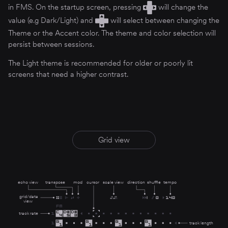
in FMS. On the startup screen, pressing
will change the
value (e.g Dark/Light) and
will select between changing the
Theme or the Accent color. The theme and color selection will
persist between sessions.
The Light theme is recommended for older or poorly lit
screens that need a higher contrast.
Grid view
echo view
transpose
mod
cursor
scale view
direction
shuffle
tempo
grid/data
view
track rate
track length