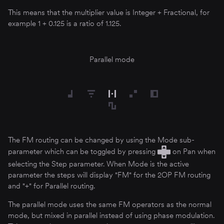
This means that the multiplier value is Integer + Fractional, for
example 1 + 0.125 is a ratio of 1.125.
Parallel mode
The FM routing can be changed by using the Mode sub-
parameter which can be toggled by pressing
on Pan when
selecting the Step parameter. When Mode is the active
parameter the steps will display "FM" for the 2OP FM routing
and "+" for Parallel routing.
The parallel mode uses the same FM operators as the normal
mode, but mixed in parallel instead of using phase modulation.