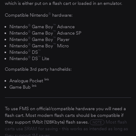
which is either put on a flash cart or loaded in an emulator.
®
Compatible Nintendo
hardware:
®
™
Nintendo
Game Boy
Advance
®
™
Nintendo
Game Boy
Advance SP
®
™
Nintendo
Game Boy
Player
®
™
Nintendo
Game Boy
Micro
®
™
Nintendo
DS
®
™
Nintendo
DS
Lite
Compatible 3rd party handhelds:
link
Analogue Pocket
link
Game Bub
To use FMS on official/compatible hardware you will need a
flash cart. Most modern flash carts should be compatible if
they support 1Mbit (128Kbyte) flash saves.
Most flash
NOTE
carts use SRAM for saving - this works as intended as long as
they support 1M saves.