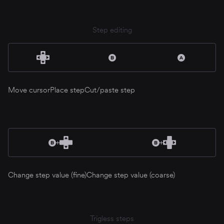
Step editing
Move cursor
Place step
Cut/paste step
Change step value (fine)
Change step value (coarse)
Trigless steps