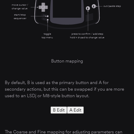
move cursor /
cut/paste step
change value
start/stop
sequencer
toggle
press to confirm / add step
top menu
hold + d-pad to change value
Button mapping
By default, B is used as the primary button and A for
secondary actions, but this can be swapped if you are more
used to an LSDj or M8-style button layout.
B Edit
A Edit
The Coarse and Fine mapping for adjusting parameters can