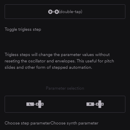
(double-tap)
Toggle trigless step
Trigless steps will change the parameter values without
reseting the oscillator and envelopes. This useful for pitch
slides and other form of stepped automation.
Parameter selection
Choose step parameter
Choose synth parameter