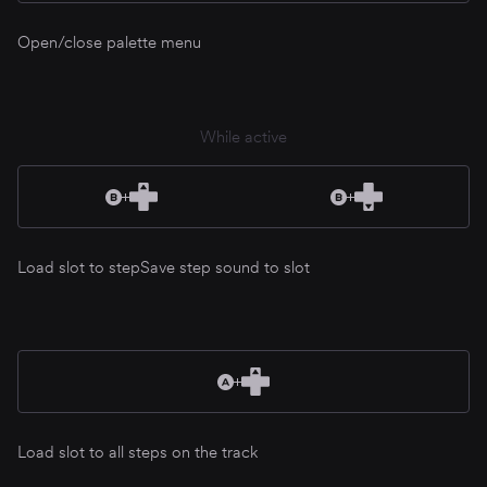
Open/close palette menu
While active
Load slot to step
Save step sound to slot
Load slot to all steps on the track