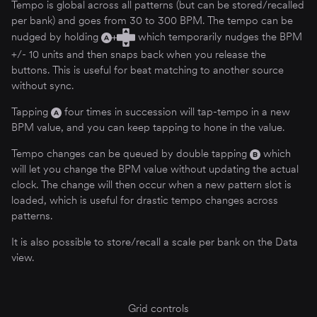
Tempo is global across all patterns (but can be stored/recalled
per bank) and goes from 30 to 300 BPM. The tempo can be
nudged by holding
which temporarily nudges the BPM
+/- 10 units and then snaps back when you release the
buttons. This is useful for beat matching to another source
without sync.
Tapping
four times in succession will tap-tempo in a new
BPM value, and you can keep tapping to hone in the value.
Tempo changes can be queued by double tapping
which
will let you change the BPM value without updating the actual
clock. The change will then occur when a new pattern slot is
loaded, which is useful for drastic tempo changes across
patterns.
It is also possible to store/recall a scale per bank on the Data
view.
Grid controls