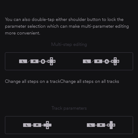
You can also double-tap either shoulder button to lock the
parameter selection which can make multi-parameter editing
more convenient.
Multi-step editing
Change all steps on a track
Change all steps on all tracks
Track parameters