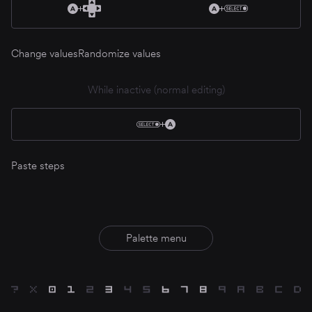
Change values
Randomize values
While inactive (normal editing)
Paste steps
Palette menu