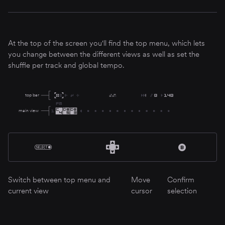
At the top of the screen you'll find the top menu, which lets
you change between the different views as well as set the
shuffle per track and global tempo.
top bar
main view
Switch between top menu and
Move
Confirm
current view
cursor
selection