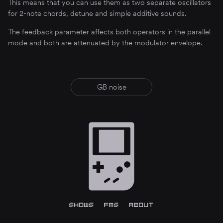
This means that you can use them as two separate oscillators
for 2-note chords, detune and simple additive sounds.
The feedback parameter affects both operators in the parallel
mode and both are attenuated by the modulator envelope.
GB noise
[
Shows
]
[
FMS
]
[
About
]
The GBA hardware is backwards compatible with the original