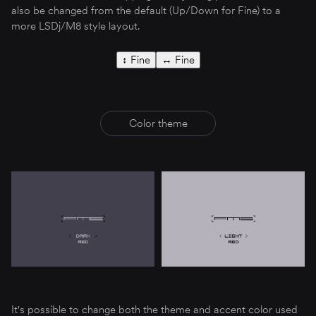
also be changed from the default (Up/Down for Fine) to a
more LSDj/M8 style layout.
↕︎ Fine
↔︎ Fine
Color theme
It's possible to change both the theme and accent color used