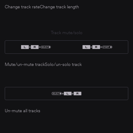
Change track rate
Change track length
Track mute/solo
Mute/un-mute track
Solo/un-solo track
Un-mute all tracks