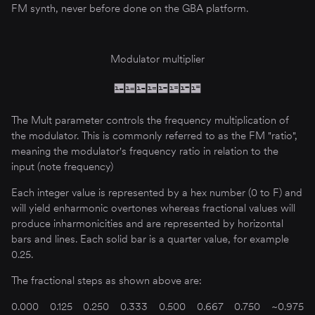
FM synth, never before done on the GBA platform.
Modulator multiplier
The Mult parameter controls the frequency multiplication of
the modulator. This is commonly referred to as the FM "ratio",
meaning the modulator's frequency ratio in relation to the
input (note frequency)
Each integer value is represented by a hex number (0 to F) and
will yield enharmonic overtones whereas fractional values will
produce inharmonicities and are represented by horizontal
bars and lines. Each solid bar is a quarter value, for example
0.25.
The fractional steps as shown above are:
0.000
0.125
0.250
0.333
0.500
0.667
0.750
~0.975