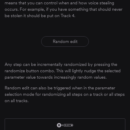
means that you can control when and how voice stealing
occurs. For example, if you have something that should never
be stolen it should be put on Track 4.
Random edit
Any step can be incrementally randomized by pressing the
randomize button combo. This will lightly nudge the selected
parameter value towards increasingly random values.
Random edit can also be triggered when in the parameter
selection mode for randomizing all steps on a track or all steps
on all tracks.