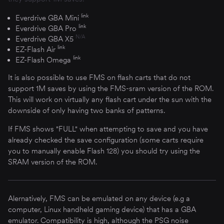
link
Everdrive GBA Mini
link
Everdrive GBA Pro
N/A
Everdrive GBA X5
link
EZ-Flash Air
link
EZ-Flash Omega
It is also possible to use FMS on flash carts that do not
support 1M saves by using the FMS-sram version of the ROM.
This will work on virtually any flash cart under the sun with the
downside of only having two banks of patterns.
If FMS shows "FULL" when attempting to save and you have
already checked the save configuration (some carts require
you to manually enable Flash 128) you should try using the
SRAM version of the ROM.
Alernatively, FMS can be emulated on any device (e.g a
computer, Linux handheld gaming device) that has a GBA
emulator. Compatibility is high, although the PSG noise