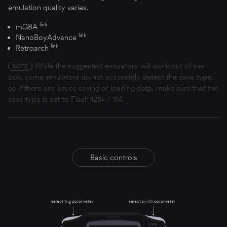
emulation quality varies.
link
mGBA
link
NanoBoyAdvance
link
Retroarch
While the suggested emulators will work out of the
NOTE
box, some emulators do not accurately detect the save type,
so if there are issues saving or loading data, make sure that the
save type is set to Flash 128k / 1M.
Basic controls
select trig parameter
select synth parameter