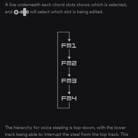
A line underneath each chord slots shows which is selected,
and
will select which slot is being edited.
The hierarchy for voice stealing is top-down, with the lower
track being able to interrupt the steal from the top track. This