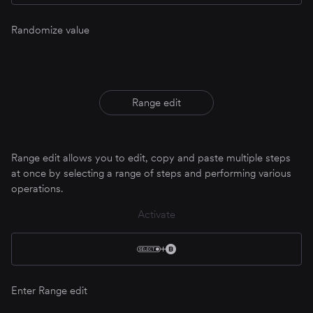
Randomize value
Range edit
Range edit allows you to edit, copy and paste multiple steps
at once by selecting a range of steps and performing various
operations.
Activate
Enter Range edit