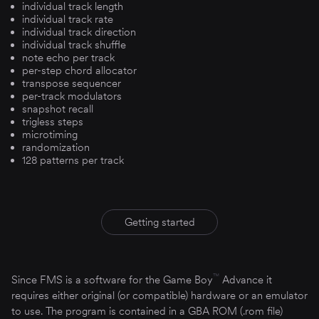
individual track length
individual track rate
individual track direction
individual track shuffle
note echo per track
per-step chord allocator
transpose sequencer
per-track modulators
snapshot recall
trigless steps
microtiming
randomization
128 patterns per track
Getting started
™
Since FMS is a software for the Game Boy
Advance it
requires either original (or compatible) hardware or an emulator
to use. The program is contained in a GBA ROM (.rom file)