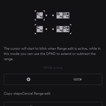
The cursor will start to blink when Range edit is active, while in
this mode you can use the DPAD to extend or subtract the
range.
While active
Copy steps
Cancel Range edit