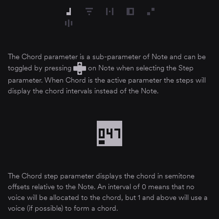
The Chord parameter is a sub-parameter of Note and can be
toggled by pressing
on Note when selecting the Step
parameter. When Chord is the active parameter the steps will
display the chord intervals instead of the Note.
The Chord step parameter displays the chord in semitone
offsets relative to the Note. An interval of 0 means that no
voice will be allocated to the chord, but 1 and above will use a
voice (if possible) to form a chord.