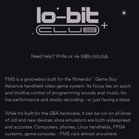
Need help? Write us via
hi@lo-bit.club
®
™
FMS is a groovebox built for the Nintendo
Game Boy
Advance handheld video game system. Its focus lies on quick
and intuitive control of programming sounds and music, for
live performance and studio recording - or just having a blast.
While it's built for the GBA hardware, it can be run on all kinds
of old and new devices since emulators are both widespread
and accurate. Computers, phones, Linux handhelds, FPGA
systems, game consoles - FMS runs almost anywhere.