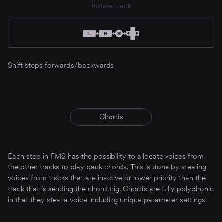
Rotate track
Shift steps forwards/backwards
Chords
Each step in FMS has the possibility to allocate voices from
the other tracks to play back chords. This is done by stealing
voices from tracks that are inactive or lower priority than the
track that is sending the chord trig. Chords are fully polyphonic
in that they steal a voice including unique parameter settings.