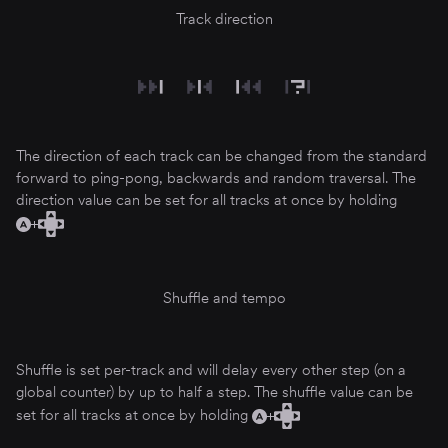
Track direction
The direction of each track can be changed from the standard
forward to ping-pong, backwards and random traversal. The
direction value can be set for all tracks at once by holding
Shuffle and tempo
Shuffle is set per-track and will delay every other step (on a
global counter) by up to half a step. The shuffle value can be
set for all tracks at once by holding