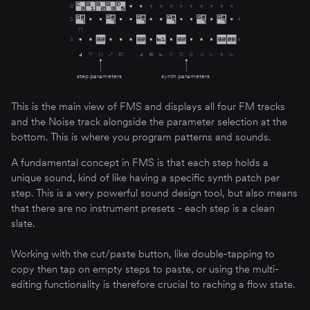
step parameters
synth parameters
This is the main view of FMS and displays all four FM tracks
and the Noise track alongside the parameter selection at the
bottom. This is where you program patterns and sounds.
A fundamental concept in FMS is that each step holds a
unique sound, kind of like having a specific synth patch per
step. This is a very powerful sound design tool, but also means
that there are no instrument presets - each step is a clean
slate.
Working with the cut/paste button, like double-tapping to
copy then tap on empty steps to paste, or using the multi-
editing functionality is therefore crucial to raching a flow state.